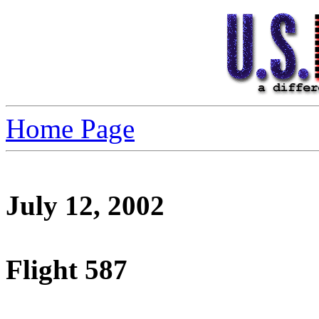
Home Page
July 12, 2002
Flight 587