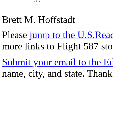
Brett M. Hoffstadt
Please
jump to the U.S.Re
more links to Flight 587 sto
Submit your email to the Ed
name, city, and state. Than