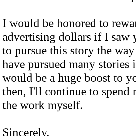
I would be honored to rewa
advertising dollars if I saw
to pursue this story the way
have pursued many stories in
would be a huge boost to yo
then, I'll continue to spe
the work myself.
Sincerely,