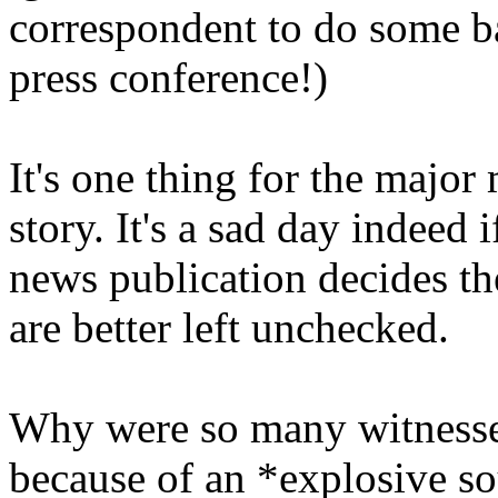
correspondent to do some bas
press conference!)
It's one thing for the major
story. It's a sad day indeed 
news publication decides the
are better left unchecked.
Why were so many witnesses 
because of an *explosive s