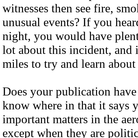
witnesses then see fire, smok
unusual events? If you hear
night, you would have plent
lot about this incident, and 
miles to try and learn about 
Does your publication have 
know where in that it says y
important matters in the aer
except when they are politi