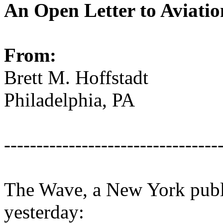
An Open Letter to Aviati
From:
Brett M. Hoffstadt
Philadelphia, PA
---------------------------------
The Wave, a New York public
yesterday: