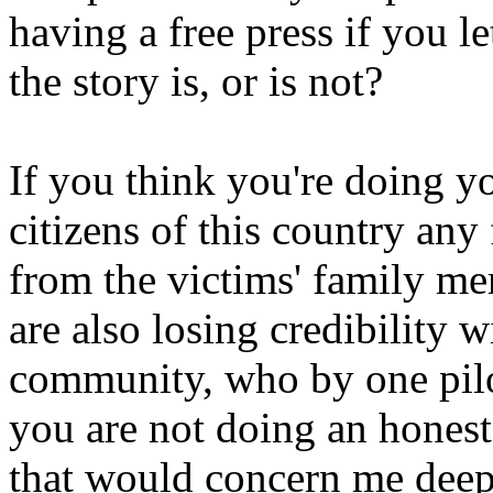
having a free press if you l
the story is, or is not?
If you think you're doing yo
citizens of this country an
from the victims' family m
are also losing credibility w
community, who by one pilo
you are not doing an honest 
that would concern me deep