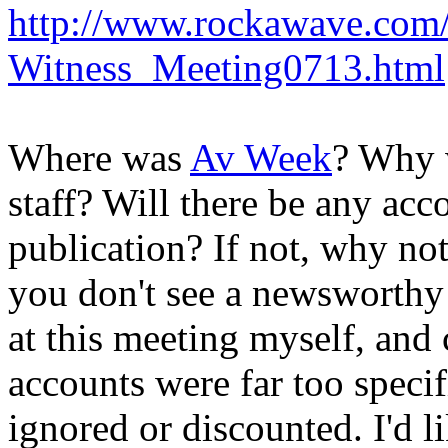
http://www.rockawave.com
Witness_Meeting0713.html
Where was
Av Week
? Why 
staff? Will there be any acc
publication? If not, why no
you don't see a newsworthy 
at this meeting myself, and 
accounts were far too specif
ignored or discounted. I'd 